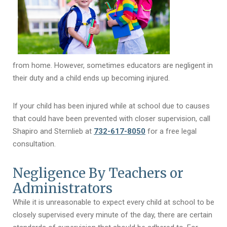
from home. However, sometimes educators are negligent in
their duty and a child ends up becoming injured.
If your child has been injured while at school due to causes
that could have been prevented with closer supervision, call
Shapiro and Sternlieb at
732-617-8050
for a free legal
consultation.
Negligence By Teachers or
Administrators
While it is unreasonable to expect every child at school to be
closely supervised every minute of the day, there are certain