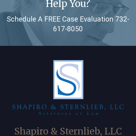
Help You?
Schedule A FREE Case Evaluation
732-
617-8050
Shapiro & Sternlieb, LLC