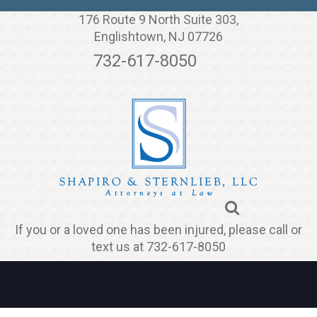
Jump to navigation
176 Route 9 North Suite 303,
Englishtown, NJ 07726
732-617-8050
If you or a loved one has been injured, please call or
text us at 732-617-8050