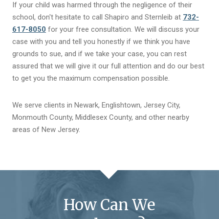
If your child was harmed through the negligence of their
school, don't hesitate to call Shapiro and Sternleib at
732-
617-8050
for your free consultation. We will discuss your
case with you and tell you honestly if we think you have
grounds to sue, and if we take your case, you can rest
assured that we will give it our full attention and do our best
to get you the maximum compensation possible.
We serve clients in Newark, Englishtown, Jersey City,
Monmouth County, Middlesex County, and other nearby
areas of New Jersey.
How Can We