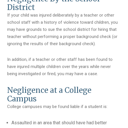
District
If your child was injured deliberately by a teacher or other
school staff with a history of violence toward children, you
may have grounds to sue the school district for hiring that
teacher without performing a proper background check (or
ignoring the results of their background check).
In addition, if a teacher or other staff has been found to
have injured multiple children over the years while never
being investigated or fired, you may have a case.
Negligence at a College
Campus
College campuses may be found liable if a student is:
Assaulted in an area that should have had better