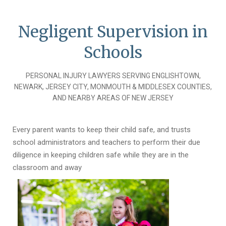
Negligent Supervision in
Schools
PERSONAL INJURY LAWYERS SERVING ENGLISHTOWN,
NEWARK, JERSEY CITY, MONMOUTH & MIDDLESEX COUNTIES,
AND NEARBY AREAS OF NEW JERSEY
Every parent wants to keep their child safe, and trusts
school administrators and teachers to perform their due
diligence in keeping children safe while they are in the
classroom and away