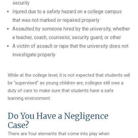
security
Injured due to a safety hazard on a college campus
that was not marked or repaired properly
Assaulted by someone hired by the university, whether
a teacher, coach, counselor, security guard, or other
A victim of assault or rape that the university does not
investigate properly
While at the college level, it is not expected that students will
be "supervised" as young children are, colleges still owe a
duty of care to make sure that students have a safe
learning environment.
Do You Have a Negligence
Case?
There are four elements that come into play when