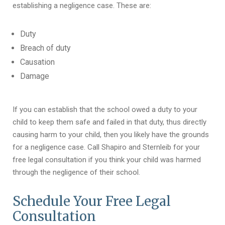
establishing a negligence case. These are:
Duty
Breach of duty
Causation
Damage
If you can establish that the school owed a duty to your
child to keep them safe and failed in that duty, thus directly
causing harm to your child, then you likely have the grounds
for a negligence case. Call Shapiro and Sternleib for your
free legal consultation if you think your child was harmed
through the negligence of their school.
Schedule Your Free Legal
Consultation