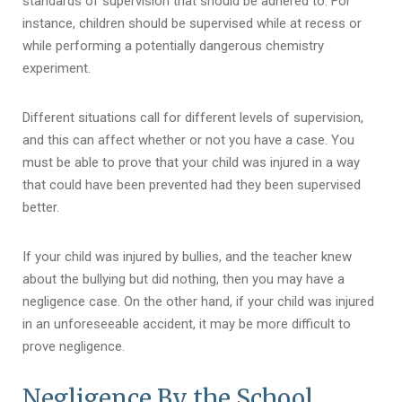
standards of supervision that should be adhered to. For
instance, children should be supervised while at recess or
while performing a potentially dangerous chemistry
experiment.
Different situations call for different levels of supervision,
and this can affect whether or not you have a case. You
must be able to prove that your child was injured in a way
that could have been prevented had they been supervised
better.
If your child was injured by bullies, and the teacher knew
about the bullying but did nothing, then you may have a
negligence case. On the other hand, if your child was injured
in an unforeseeable accident, it may be more difficult to
prove negligence.
Negligence By the School