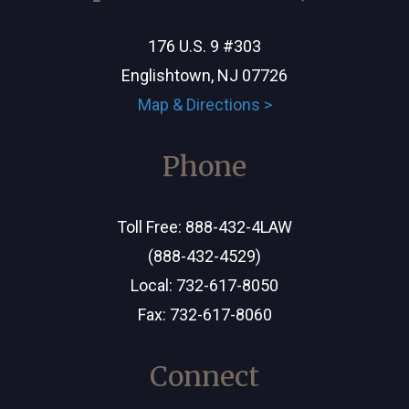
176 U.S. 9 #303
Englishtown, NJ 07726
Map & Directions >
Phone
Toll Free:
888-432-4LAW
(888-432-4529)
Local:
732-617-8050
Fax: 732-617-8060
Connect