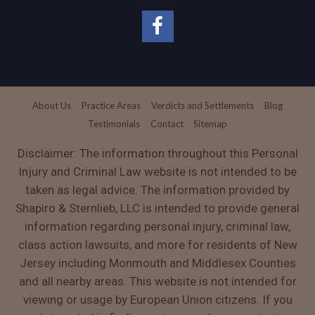
About Us
Practice Areas
Verdicts and Settlements
Blog
Testimonials
Contact
Sitemap
Disclaimer: The information throughout this Personal
Injury and Criminal Law website is not intended to be
taken as legal advice. The information provided by
Shapiro & Sternlieb, LLC is intended to provide general
information regarding personal injury, criminal law,
class action lawsuits, and more for residents of New
Jersey including Monmouth and Middlesex Counties
and all nearby areas. This website is not intended for
viewing or usage by European Union citizens. If you