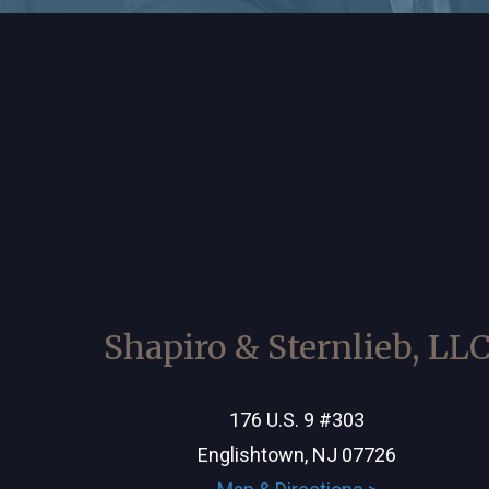
Shapiro & Sternlieb, LL
176 U.S. 9 #303
Englishtown, NJ 07726