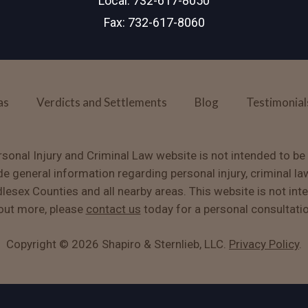
Local:
732-617-8050
Fax: 732-617-8060
as
Verdicts and Settlements
Blog
Testimonial
sonal Injury and Criminal Law website is not intended to be
ide general information regarding personal injury, criminal la
sex Counties and all nearby areas. This website is not int
g out more, please
contact us
today for a personal consultati
Copyright ©
2026 Shapiro & Sternlieb, LLC.
Privacy Policy
.