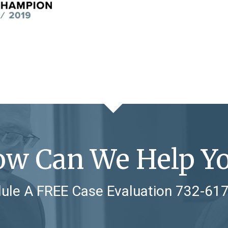
w Can We Help Y
ule A FREE Case Evaluation
732-61