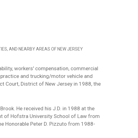
IES, AND NEARBY AREAS OF NEW JERSEY
 liability, workers' compensation, commercial
lpractice and trucking/motor vehicle and
t Court, District of New Jersey in 1988, the
Brook. He received his J.D. in 1988 at the
t of Hofstra University School of Law from
he Honorable Peter D. Pizzuto from 1988-