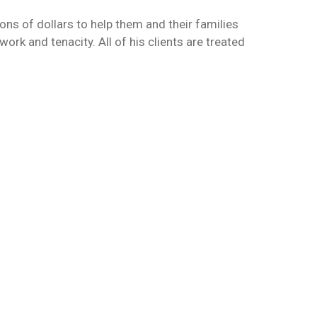
ons of dollars to help them and their families
rk and tenacity. All of his clients are treated