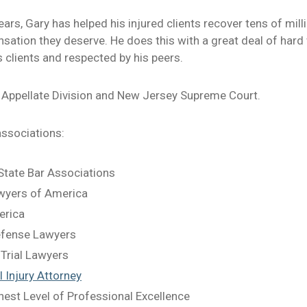
ars, Gary has helped his injured clients recover tens of milli
ation they deserve. He does this with a great deal of hard wo
s clients and respected by his peers.
 Appellate Division and New Jersey Supreme Court.
associations:
tate Bar Associations
awyers of America
erica
Defense Lawyers
 Trial Lawyers
 Injury Attorney
hest Level of Professional Excellence