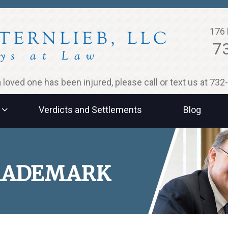
176 
7
 a loved one has been injured, please call or text us at 73
Verdicts and Settlements
Blog
TRADEMARK