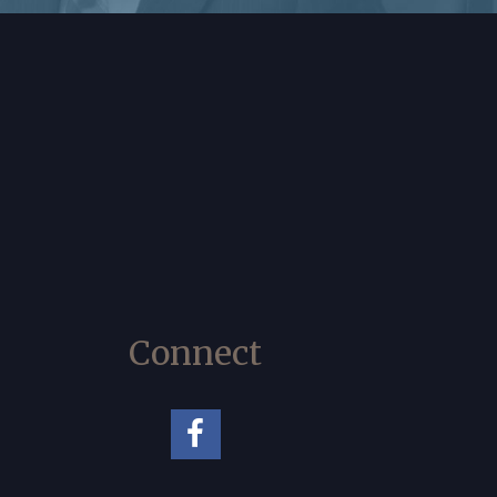
Connect