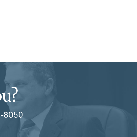
ou?
7-8050