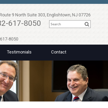
Route 9 North Suite 303, Englishtown, NJ 07726
Search
32-617-8050
2-617-8050
Testimonials
Contact