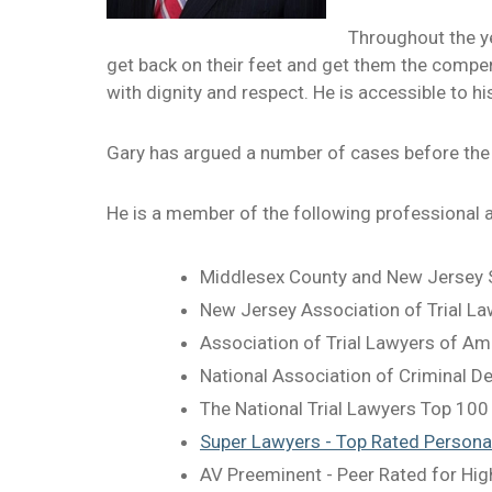
Throughout the ye
get back on their feet and get them the compens
with dignity and respect. He is accessible to hi
Gary has argued a number of cases before the
He is a member of the following professional 
Middlesex County and New Jersey S
New Jersey Association of Trial L
Association of Trial Lawyers of Am
National Association of Criminal 
The National Trial Lawyers Top 100
Super Lawyers - Top Rated Personal
AV Preeminent - Peer Rated for Hig