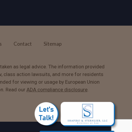
s
Contact
Sitemap
 taken as legal advice. The information provided
w, class action lawsuits, and more for residents
ended for viewing or usage by European Union
on. Read our
ADA compliance disclosure
.