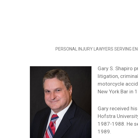
PERSONAL INJURY LAWYERS SERVING EN
Gary S. Shapiro pr
litigation, crimi
motorcycle accide
New York Bar in 1
Gary received his
Hofstra Universi
1987-1988. He se
1989.