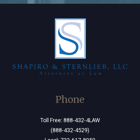
C
Phone
Toll Free:
888-432-4LAW
(888-432-4529)