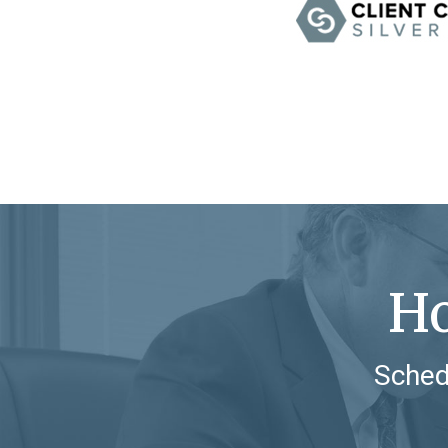
Ho
Sched