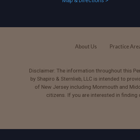
Map & Directions >
About Us
Practice Are
Disclaimer: The information throughout this Per
by Shapiro & Sternlieb, LLC is intended to prov
of New Jersey including Monmouth and Middle
citizens. If you are interested in findin