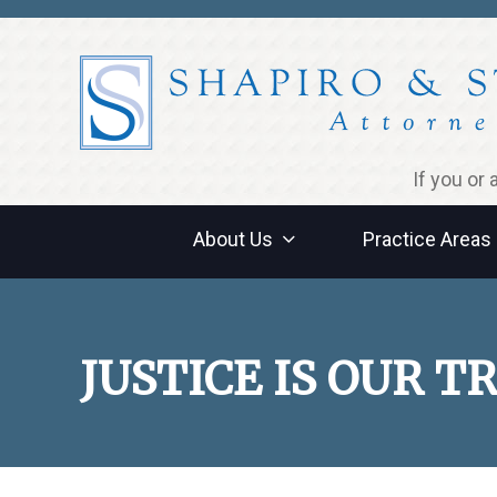
Jump to navigation
If you or
About Us
Practice Areas
JUSTICE IS OUR 