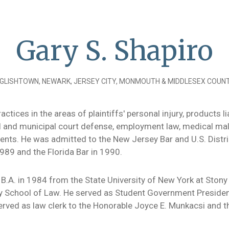
Gary S. Shapiro
GLISHTOWN, NEWARK, JERSEY CITY, MONMOUTH & MIDDLESEX COUNT
actices in the areas of plaintiffs' personal injury, products
nal and municipal court defense, employment law, medical ma
nts. He was admitted to the New Jersey Bar and U.S. Distric
989 and the Florida Bar in 1990.
 B.A. in 1984 from the State University of New York at Stony 
ty School of Law. He served as Student Government Presiden
rved as law clerk to the Honorable Joyce E. Munkacsi and t