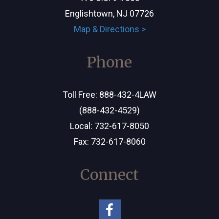
Englishtown, NJ 07726
Map & Directions >
Phone
Toll Free:
888-432-4LAW
(888-432-4529)
Local:
732-617-8050
Fax: 732-617-8060
Connect