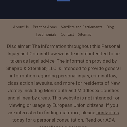
About Us
Practice Areas
Verdicts and Settlements
Blog
Testimonials
Contact
Sitemap
Disclaimer: The information throughout this Personal
Injury and Criminal Law website is not intended to be
taken as legal advice. The information provided by
Shapiro & Sternlieb, LLC is intended to provide general
information regarding personal injury, criminal law,
class action lawsuits, and more for residents of New
Jersey including Monmouth and Middlesex Counties
and all nearby areas. This website is not intended for
viewing or usage by European Union citizens. If you
are interested in finding out more, please
contact us
today for a personal consultation. Read our
ADA