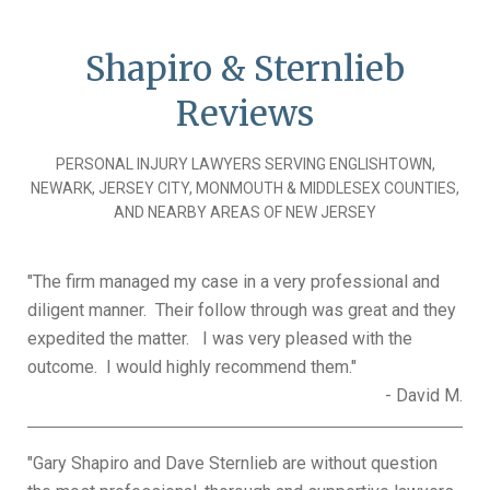
Shapiro & Sternlieb
Reviews
PERSONAL INJURY LAWYERS SERVING ENGLISHTOWN,
NEWARK, JERSEY CITY, MONMOUTH & MIDDLESEX COUNTIES,
AND NEARBY AREAS OF NEW JERSEY
"The firm managed my case in a very professional and
Pages
diligent manner. Their follow through was great and they
expedited the matter. I was very pleased with the
outcome. I would highly recommend them."
- David M.
"Gary Shapiro and Dave Sternlieb are without question