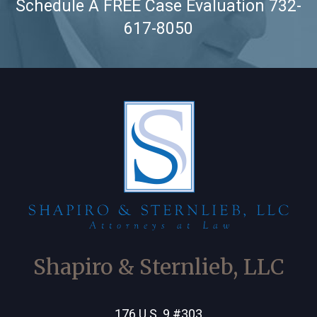
Schedule A FREE Case Evaluation
732-
617-8050
Shapiro & Sternlieb, LLC
176 U.S. 9 #303