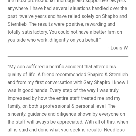
the most professional, thorough and supportive lawyers
anywhere. I have had several situations handled over the
past twelve years and have relied solely on Shapiro and
Sternlieb. The results were positive, rewarding and
totally satisfactory. You could not have a better firm on
you side who work ,diligently on you behalf."
- Louis W.
"My son suffered a horrific accident that altered his
quality of life. A friend recommended Shapiro & Sternlieb
and from my first conversation with Gary Shapiro I knew I
was in good hands. Every step of the way I was truly
impressed by how the entire staff treated me and my
family, on both a professional & personal level. The
sincerity, guidance and diligence shown by everyone on
the staff will aways be appreciated. With all of this, when
all is said and done what you seek is results. Needless