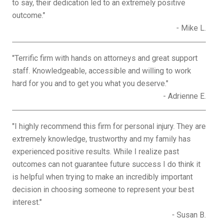
to say, their dedication led to an extremely positive
outcome."
- Mike L.
"Terrific firm with hands on attorneys and great support
staff. Knowledgeable, accessible and willing to work
hard for you and to get you what you deserve."
- Adrienne E.
"I highly recommend this firm for personal injury. They are
extremely knowledge, trustworthy and my family has
experienced positive results. While I realize past
outcomes can not guarantee future success I do think it
is helpful when trying to make an incredibly important
decision in choosing someone to represent your best
interest."
- Susan B.