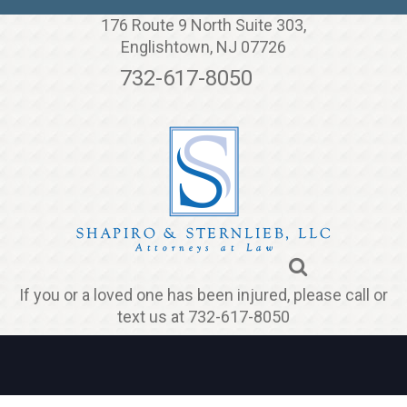
Jump to navigation
176 Route 9 North Suite 303,
Englishtown, NJ 07726
732-617-8050
If you or a loved one has been injured, please call or
text us at 732-617-8050