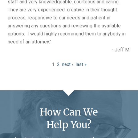
staff and very knowledgeable, courteous and caring.
They are very experienced, creative in their thought
process, responsive to our needs and patient in
answering any questions and reviewing the available
options. I would highly recommend them to anybody in
need of an attorney."
- Jeff M.
1
2
next ›
last »
How Can We
Help You?