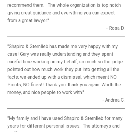
recommend them. The whole organization is top notch
giving great guidance and everything you can expect
from a great lawyer."
- Rosa D.
"Shapiro & Sternlieb has made me very happy with my
case! Gary was really understanding and they spent
careful time working on my behalf, so much so the judge
pointed out how much work they put into getting all the
facts; we ended up with a dismissal, which meant NO
Points, NO fines!! Thank you, thank you again. Worth the
money, and nice people to work with."
- Andrea C.
"My family and I have used Shapiro & Sternlieb for many
years for different personal issues. The attorneys and