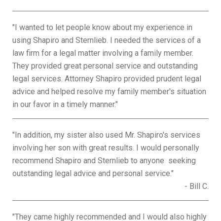
"I wanted to let people know about my experience in
using Shapiro and Sternlieb. I needed the services of a
law firm for a legal matter involving a family member.
They provided great personal service and outstanding
legal services. Attorney Shapiro provided prudent legal
advice and helped resolve my family member's situation
in our favor in a timely manner."
"In addition, my sister also used Mr. Shapiro's services
involving her son with great results. I would personally
recommend Shapiro and Sternlieb to anyone seeking
outstanding legal advice and personal service."
- Bill C.
"They came highly recommended and I would also highly