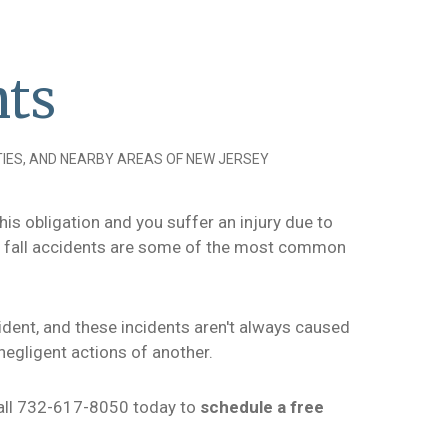
nts
IES, AND NEARBY AREAS OF NEW JERSEY
his obligation and you suffer an injury due to
nd fall accidents are some of the most common
cident, and these incidents aren't always caused
negligent actions of another.
 call 732-617-8050 today to
schedule a free