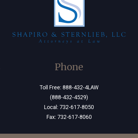
C
Phone
Toll Free:
888-432-4LAW
(888-432-4529)
Local:
732-617-8050
Fax: 732-617-8060