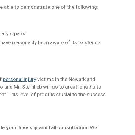
e able to demonstrate one of the following:
ary repairs
 have reasonably been aware of its existence
of
personal injury
victims in the Newark and
 and Mr. Sternlieb will go to great lengths to
t. This level of proof is crucial to the success
e your free slip and fall consultation
. We