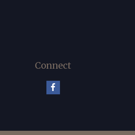
Connect