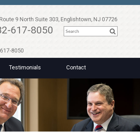
Route 9 North Suite 303, Englishtown, NJ 07726
Search
32-617-8050
2-617-8050
Testimonials
Contact