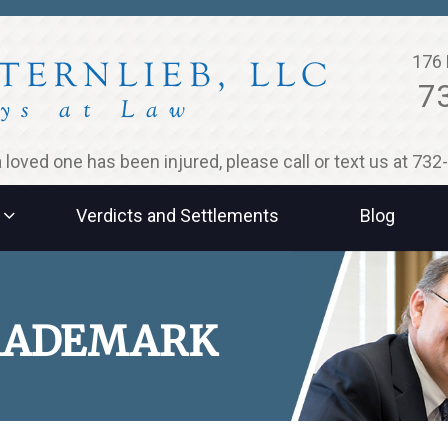
176 
7
 a loved one has been injured, please call or text us at 73
Verdicts and Settlements
Blog
TRADEMARK