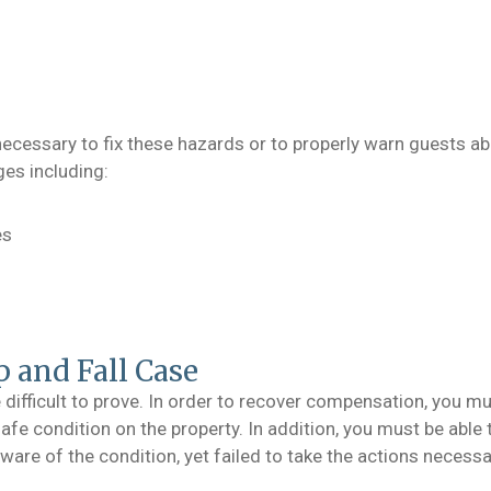
necessary to fix these hazards or to properly warn guests a
es including:
es
p and Fall Case
 difficult to prove. In order to recover compensation, you mu
afe condition on the property. In addition, you must be able
re of the condition, yet failed to take the actions necessar