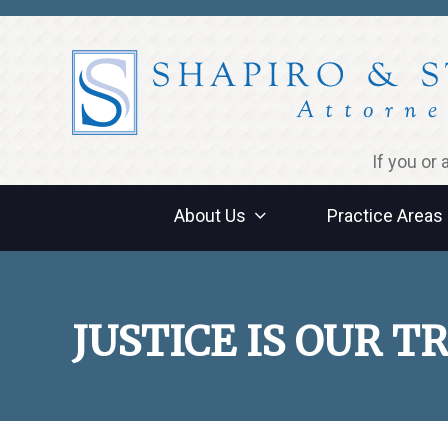
Jump to navigation
If you or
About Us
Practice Areas
JUSTICE IS OUR 