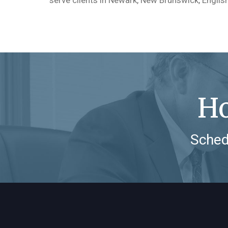
Ho
Sched