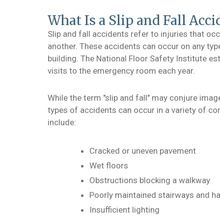
What Is a Slip and Fall Acci
Slip and fall accidents refer to injuries that o
another. These accidents can occur on any typ
building. The National Floor Safety Institute est
visits to the emergency room each year.
While the term "slip and fall" may conjure image
types of accidents can occur in a variety of c
include:
Cracked or uneven pavement
Wet floors
Obstructions blocking a walkway
Poorly maintained stairways and ha
Insufficient lighting