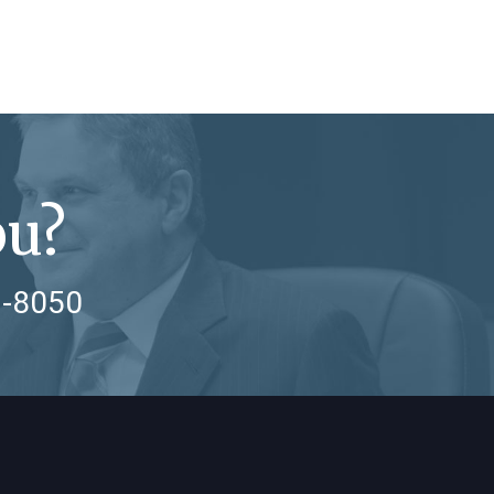
ou?
7-8050