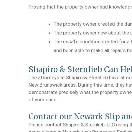
Proving that the property owner had knowledge
The property owner created the dan
The property owner new about the d
The unsafe condition existed for a
and been able to make all repairs b
Shapiro & Sternlieb Can He
The attorneys at Shapiro & Sternlieb have almo
New Brunswick areas. During this time, they hav
demonstrate precisely what the property owner k
of your case.
Contact our Newark Slip an
Please contact Shapiro & Sternlieb, LLC using 
serve clients in Newark, New Brunswick, Engli