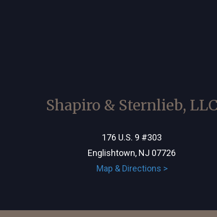
Shapiro & Sternlieb, LL
176 U.S. 9 #303
Englishtown, NJ 07726
Map & Directions >