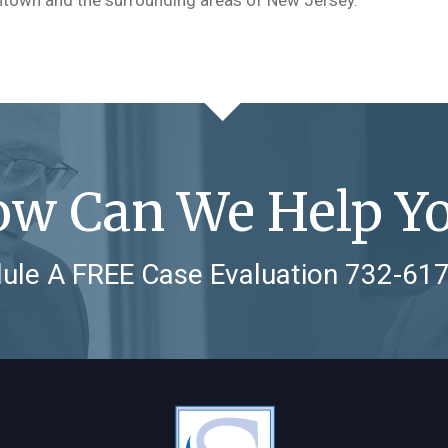
w Can We Help Y
ule A FREE Case Evaluation
732-61