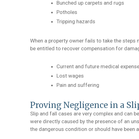
Bunched up carpets and rugs
Potholes
Tripping hazards
When a property owner fails to take the steps 
be entitled to recover compensation for damag
Current and future medical expens
Lost wages
Pain and suffering
Proving Negligence in a Sli
Slip and fall cases are very complex and can be
were directly caused by the presence of an uns
the dangerous condition or should have been awa