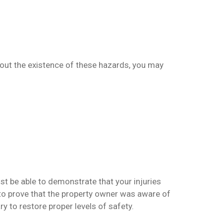
bout the existence of these hazards, you may
st be able to demonstrate that your injuries
 to prove that the property owner was aware of
y to restore proper levels of safety.