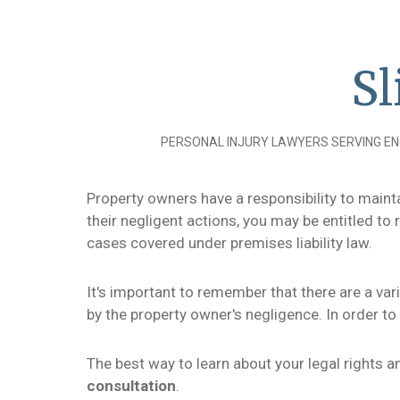
Sl
PERSONAL INJURY LAWYERS SERVING EN
Property owners have a responsibility to maintai
their negligent actions, you may be entitled t
cases covered under premises liability law.
It's important to remember that there are a var
by the property owner's negligence. In order t
The best way to learn about your legal rights 
consultation
.