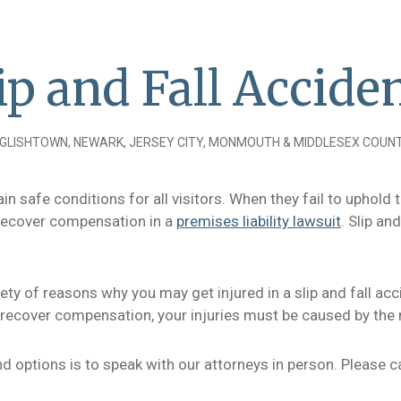
ip and Fall Accide
GLISHTOWN, NEWARK, JERSEY CITY, MONMOUTH & MIDDLESEX COUNT
n safe conditions for all visitors. When they fail to uphold t
o recover compensation in a
premises liability lawsuit
. Slip a
iety of reasons why you may get injured in a slip and fall ac
o recover compensation, your injuries must be caused by the 
and options is to speak with our attorneys in person. Please