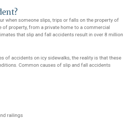
dent?
ccur when someone slips, trips or falls on the property of
e of property, from a private home to a commercial
imates that slip and fall accidents result in over 8 million
s of accidents on icy sidewalks, the reality is that these
onditions. Common causes of slip and fall accidents
nd railings