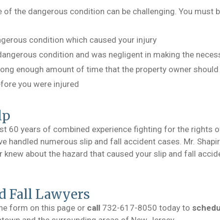
 of the dangerous condition can be challenging. You must b
gerous condition which caused your injury
angerous condition and was negligent in making the necess
 long enough amount of time that the property owner should
efore you were injured
lp
st 60 years of combined experience fighting for the rights 
e handled numerous slip and fall accident cases. Mr. Shapiro
new about the hazard that caused your slip and fall acciden
d Fall Lawyers
the form on this page or
call
732-617-8050 today to
schedul
shtown and the surrounding areas of New Jersey.