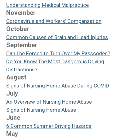
Understanding Medical Malpractice
November
Coronavirus and Workers’ Compensation
October
Common Causes of Brain and Head Injuries
September
Can I be Forced to Turn Over My Passcodes?
Do You Know The Most Dangerous Driving
Distractions?
August
Signs of Nursing Home Abuse During COVID
July
An Overview of Nursing Home Abuse
Signs of Nursing Home Abuse
June
6 Common Summer Driving Hazards
May