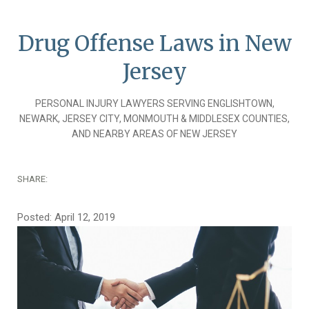
Drug Offense Laws in New
Jersey
PERSONAL INJURY LAWYERS SERVING ENGLISHTOWN,
NEWARK, JERSEY CITY, MONMOUTH & MIDDLESEX COUNTIES,
AND NEARBY AREAS OF NEW JERSEY
SHARE:
Posted: April 12, 2019