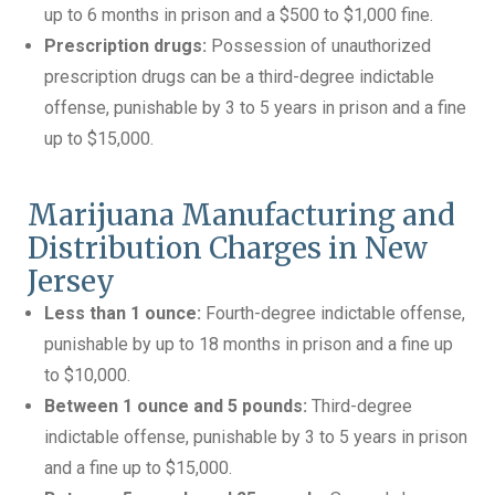
up to 6 months in prison and a $500 to $1,000 fine.
Prescription drugs:
Possession of unauthorized
prescription drugs can be a third-degree indictable
offense, punishable by 3 to 5 years in prison and a fine
up to $15,000.
Marijuana Manufacturing and
Distribution Charges in New
Jersey
Less than 1 ounce:
Fourth-degree indictable offense,
punishable by up to 18 months in prison and a fine up
to $10,000.
Between 1 ounce and 5 pounds:
Third-degree
indictable offense, punishable by 3 to 5 years in prison
and a fine up to $15,000.