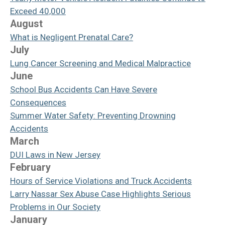
Exceed 40,000
August
What is Negligent Prenatal Care?
July
Lung Cancer Screening and Medical Malpractice
June
School Bus Accidents Can Have Severe
Consequences
Summer Water Safety: Preventing Drowning
Accidents
March
DUI Laws in New Jersey
February
Hours of Service Violations and Truck Accidents
Larry Nassar Sex Abuse Case Highlights Serious
Problems in Our Society
January