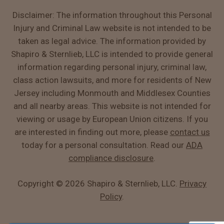
Disclaimer: The information throughout this Personal
Injury and Criminal Law website is not intended to be
taken as legal advice. The information provided by
Shapiro & Sternlieb, LLC is intended to provide general
information regarding personal injury, criminal law,
class action lawsuits, and more for residents of New
Jersey including Monmouth and Middlesex Counties
and all nearby areas. This website is not intended for
viewing or usage by European Union citizens. If you
are interested in finding out more, please
contact us
today for a personal consultation. Read our
ADA
compliance disclosure
.
Copyright ©
2026 Shapiro & Sternlieb, LLC.
Privacy
Policy
.