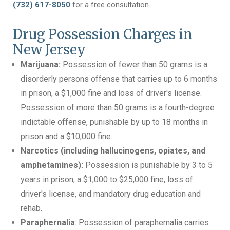
(732) 617-8050
for a free consultation.
Drug Possession Charges in
New Jersey
Marijuana:
Possession of fewer than 50 grams is a
disorderly persons offense that carries up to 6 months
in prison, a $1,000 fine and loss of driver's license.
Possession of more than 50 grams is a fourth-degree
indictable offense, punishable by up to 18 months in
prison and a $10,000 fine.
Narcotics (including hallucinogens, opiates, and
amphetamines):
Possession is punishable by 3 to 5
years in prison, a $1,000 to $25,000 fine, loss of
driver's license, and mandatory drug education and
rehab.
Paraphernalia
: Possession of paraphernalia carries