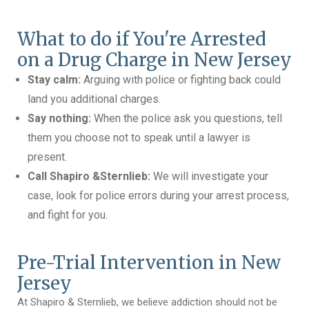
What to do if You're Arrested
on a Drug Charge in New Jersey
Stay calm:
Arguing with police or fighting back could
land you additional charges.
Say nothing:
When the police ask you questions, tell
them you choose not to speak until a lawyer is
present.
Call Shapiro &Sternlieb:
We will investigate your
case, look for police errors during your arrest process,
and fight for you.
Pre-Trial Intervention in New
Jersey
At Shapiro & Sternlieb, we believe addiction should not be