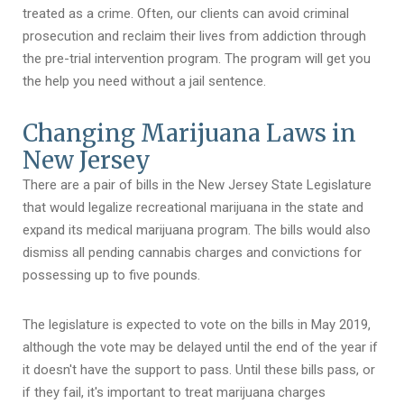
treated as a crime. Often, our clients can avoid criminal
prosecution and reclaim their lives from addiction through
the pre-trial intervention program. The program will get you
the help you need without a jail sentence.
Changing Marijuana Laws in
New Jersey
There are a pair of bills in the New Jersey State Legislature
that would legalize recreational marijuana in the state and
expand its medical marijuana program. The bills would also
dismiss all pending cannabis charges and convictions for
possessing up to five pounds.
The legislature is expected to vote on the bills in May 2019,
although the vote may be delayed until the end of the year if
it doesn't have the support to pass. Until these bills pass, or
if they fail, it's important to treat marijuana charges