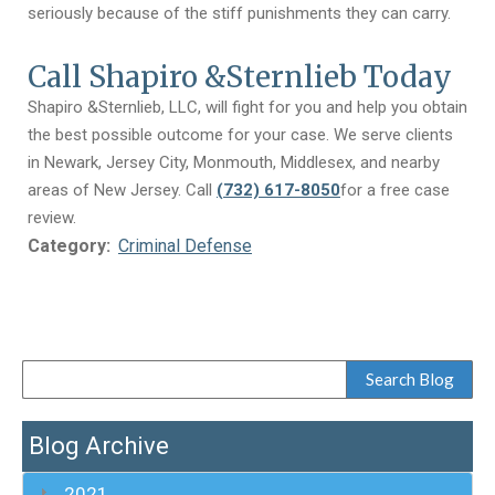
seriously because of the stiff punishments they can carry.
Call Shapiro &Sternlieb Today
Shapiro &Sternlieb, LLC, will fight for you and help you obtain
the best possible outcome for your case. We serve clients
in Newark, Jersey City, Monmouth, Middlesex, and nearby
areas of New Jersey. Call
(732) 617-8050
for a free case
review.
Category:
Criminal Defense
Blog Archive
2021