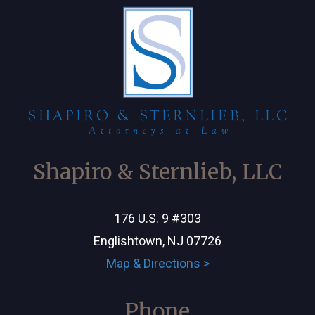
Shapiro & Sternlieb, LLC
176 U.S. 9 #303
Englishtown, NJ 07726
Map & Directions >
Phone