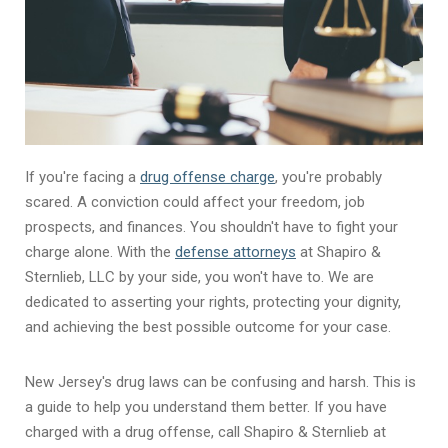
If you're facing a
drug offense charge
, you're probably
scared. A conviction could affect your freedom, job
prospects, and finances. You shouldn't have to fight your
charge alone. With the
defense attorneys
at Shapiro &
Sternlieb, LLC by your side, you won't have to. We are
dedicated to asserting your rights, protecting your dignity,
and achieving the best possible outcome for your case.
New Jersey's drug laws can be confusing and harsh. This is
a guide to help you understand them better. If you have
charged with a drug offense, call Shapiro & Sternlieb at