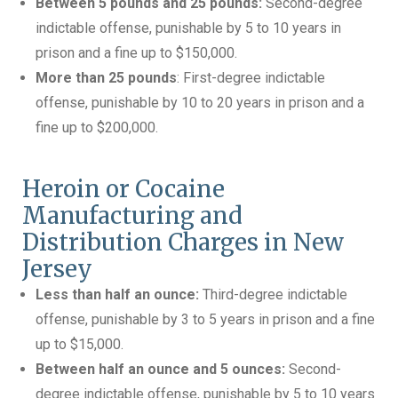
Between 5 pounds and 25 pounds:
Second-degree
indictable offense, punishable by 5 to 10 years in
prison and a fine up to $150,000.
More than 25 pounds
: First-degree indictable
offense, punishable by 10 to 20 years in prison and a
fine up to $200,000.
Heroin or Cocaine
Manufacturing and
Distribution Charges in New
Jersey
Less than half an ounce:
Third-degree indictable
offense, punishable by 3 to 5 years in prison and a fine
up to $15,000.
Between half an ounce and 5 ounces:
Second-
degree indictable offense, punishable by 5 to 10 years