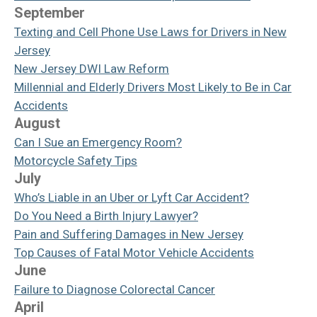
September
Texting and Cell Phone Use Laws for Drivers in New
Jersey
New Jersey DWI Law Reform
Millennial and Elderly Drivers Most Likely to Be in Car
Accidents
August
Can I Sue an Emergency Room?
Motorcycle Safety Tips
July
Who’s Liable in an Uber or Lyft Car Accident?
Do You Need a Birth Injury Lawyer?
Pain and Suffering Damages in New Jersey
Top Causes of Fatal Motor Vehicle Accidents
June
Failure to Diagnose Colorectal Cancer
April