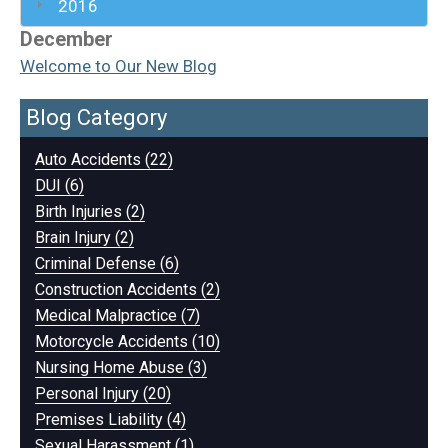
2016
December
Welcome to Our New Blog
Blog Category
Auto Accidents (22)
DUI (6)
Birth Injuries (2)
Brain Injury (2)
Criminal Defense (6)
Construction Accidents (2)
Medical Malpractice (7)
Motorcycle Accidents (10)
Nursing Home Abuse (3)
Personal Injury (20)
Premises Liability (4)
Sexual Harassment (1)