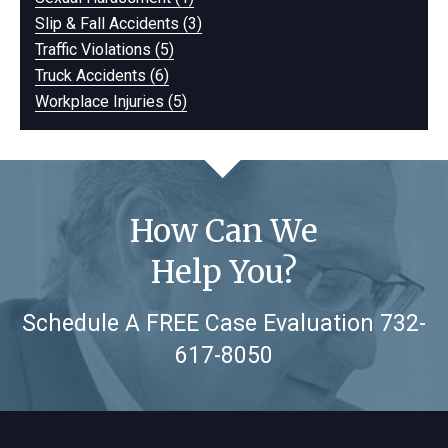
Slip & Fall Accidents (3)
Traffic Violations (5)
Truck Accidents (6)
Workplace Injuries (5)
How Can We
Help You?
Schedule A FREE Case Evaluation
732-
617-8050