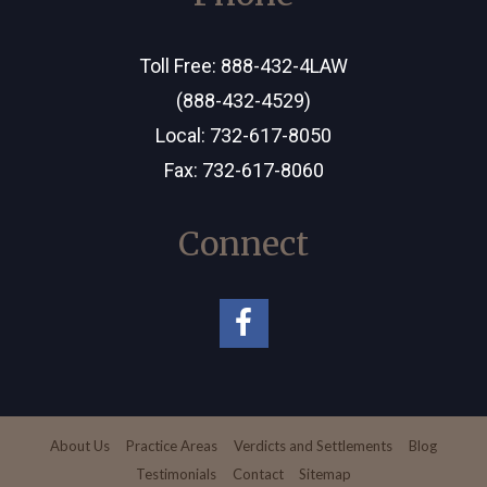
Toll Free:
888-432-4LAW
(888-432-4529)
Local:
732-617-8050
Fax: 732-617-8060
Connect
About Us
Practice Areas
Verdicts and Settlements
Blog
Testimonials
Contact
Sitemap