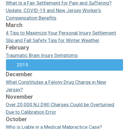
What Is a Fair Settlement for Pain and Suffering?
Update: COVID-19 and New Jersey Worker’s
Compensation Benefits
March
4 Tips to Maximize Your Personal Injury Settlement
Slip and Fall Safety Tips for Winter Weather
February
Traumatic Brain Injury Symptoms
2019
December
What Constitutes a Felony Drug Charge in New
Jersey?
November
Over 20,000 NJ DWI Charges Could be Overturned
Due to Calibration Error
October
Who is Liable in a Medical Malpractice Case?