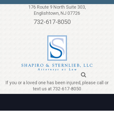
Jump to navigation
176 Route 9 North Suite 303,
Englishtown, NJ 07726
732-617-8050
If you or a loved one has been injured, please call or
text us at 732-617-8050