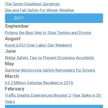
The Seven Deadliest Surgeries
Slip and Fall Safety for Winter Weather
2017
September
Picking the Best App to Stop Texting and Driving
August
Avoid a DUI Over Labor Day Weekend
June
Water Safety Tips to Prevent Drowning Accidents
May
Summer Motorcycle Safety Reminders for Drivers
March
53.2 Million Vehicles Recalled in 2016
February
Traffic Deaths Experienced Biggest 2-Year Spike in 50
Years