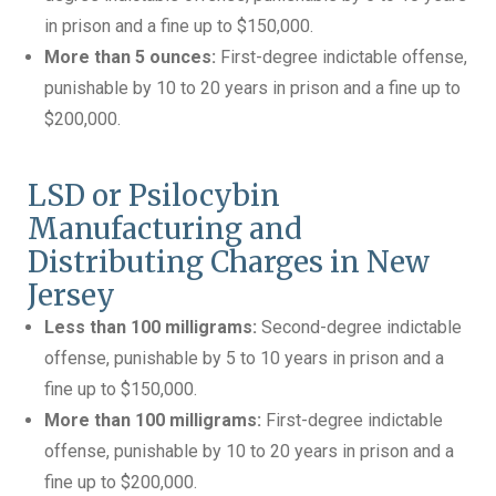
in prison and a fine up to $150,000.
More than 5 ounces:
First-degree indictable offense,
punishable by 10 to 20 years in prison and a fine up to
$200,000.
LSD or Psilocybin
Manufacturing and
Distributing Charges in New
Jersey
Less than 100 milligrams:
Second-degree indictable
offense, punishable by 5 to 10 years in prison and a
fine up to $150,000.
More than 100 milligrams:
First-degree indictable
offense, punishable by 10 to 20 years in prison and a
fine up to $200,000.