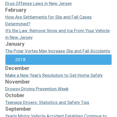
Drug Offense Laws in New Jersey
February
How Are Settlements for Slip and Fall Cases
Determined?
It’s the Law: Remove Snow and Ice From Your Vehicle
in New Jersey
January
The Polar Vortex May Increase Slip and Fall Accidents
2018
December
Make a New Year’s Resolution to Get Home Safely
November
Drowsy Driving Prevention Week
October
Teenage Drivers: Statistics and Safety Tips
September
Yearly Motor Vehicle Accident Fatalities Continue to