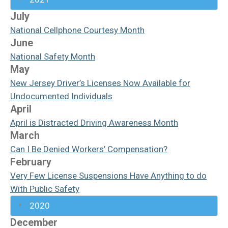
July
National Cellphone Courtesy Month
June
National Safety Month
May
New Jersey Driver’s Licenses Now Available for
Undocumented Individuals
April
April is Distracted Driving Awareness Month
March
Can I Be Denied Workers’ Compensation?
February
Very Few License Suspensions Have Anything to do
With Public Safety
2020
December